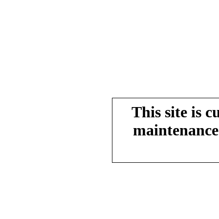
This site is 
maintenance.