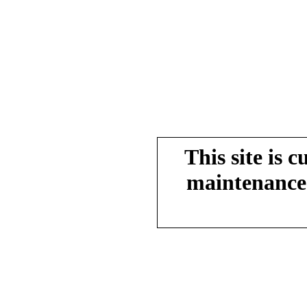
This site is 
maintenance.