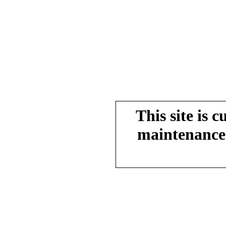
This site is 
maintenance.