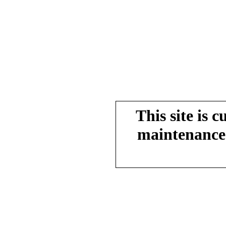
This site is 
maintenance.