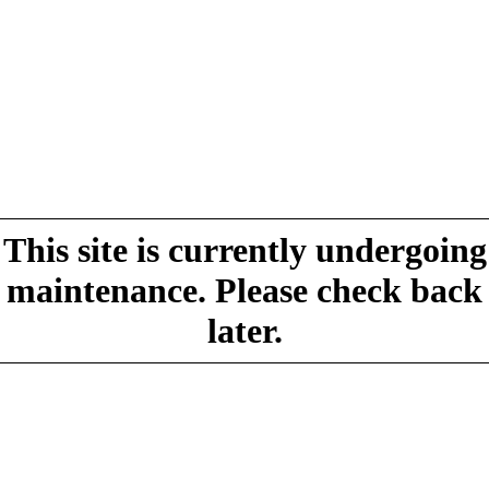
This site is currently undergoing
maintenance. Please check back
later.