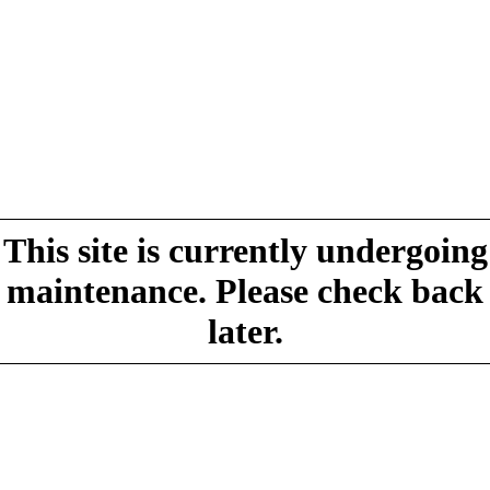
This site is currently undergoing
maintenance. Please check back
later.