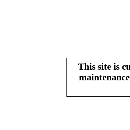
This site is 
maintenance.