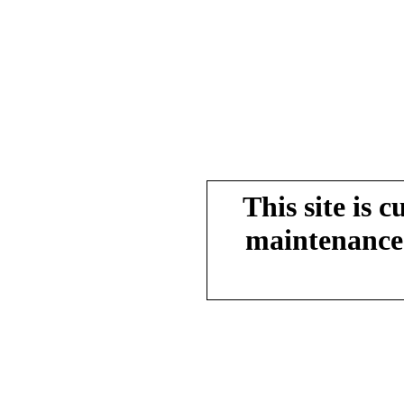
This site is 
maintenance.