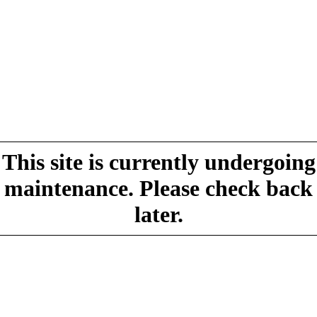
This site is currently undergoing
maintenance. Please check back
later.