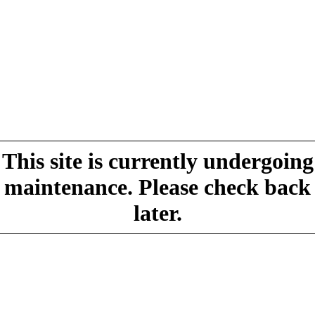
This site is currently undergoing
maintenance. Please check back
later.