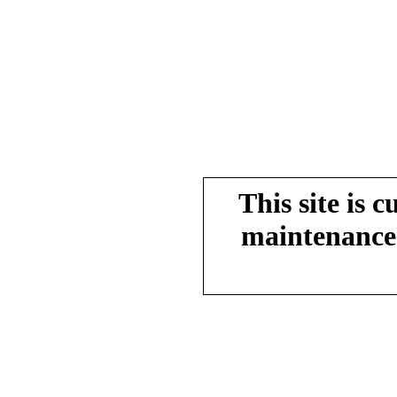
This site is 
maintenance.